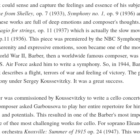
 could sense and capture the feelings and essence of his subj
e from Shelley,
op. 7 (1933),
Symphony no. 1,
op. 9 (1936) 
ese works are full of deep emotions and composer's thoughts
agio for strings,
op. 11 (1937) which is actually the slow mo
.11 (1936). This piece was premiered by the NBC Symphony
 serenity and expressive emotions, soon became one of the mo
orld War II, Barber, then a worldwide famous composer, was
.S. Air Force asked him to write a symphony. So, in 1944, Ba
 describes a flight, terrors of war and feeling of victory. The
ny under Sergey Koussevitzky. It was a great success.
 was commissioned by Koussevitzky to write a cello concert
omposer asked Garbousova to play her entire repertoire for hi
 and potentials. This resulted in one of the Barber's most imp
 of thee most challenging works for cello. For soprano Elean
d orchestra
Knoxville: Summer of 1915
op. 24 (1947). This wor