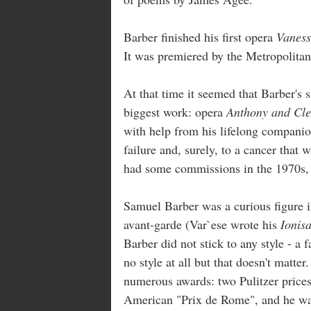
Barber finished his first opera
Vanes
It was premiered by the Metropolitan
At that time it seemed that Barber's 
biggest work: opera
Anthony and Cle
with help from his lifelong companio
failure and, surely, to a cancer that 
had some commissions in the 1970s, h
Samuel Barber was a curious figure in
avant-garde (Var`ese wrote his
Ionisa
Barber did not stick to any style - a f
no style at all but that doesn't matte
numerous awards: two Pulitzer prices
American "Prix de Rome", and he was