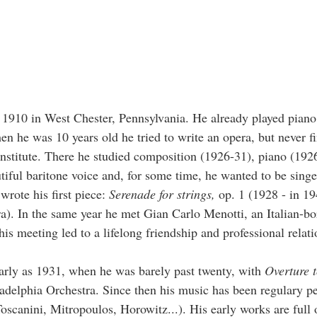
910 in West Chester, Pennsylvania. He already played piano 
en he was 10 years old he tried to write an opera, but never fi
 Institute. There he studied composition (1926-31), piano (192
tiful baritone voice and, for some time, he wanted to be sing
 wrote his first piece:
Serenade for strings,
op. 1 (1928 - in 1
tra). In the same year he met Gian Carlo Menotti, an Italian-bo
is meeting led to a lifelong friendship and professional relati
early as 1931, when he was barely past twenty, with
Overture 
adelphia Orchestra. Since then his music has been regulary p
scanini, Mitropoulos, Horowitz...). His early works are full 