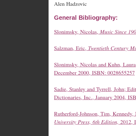
Alen Hadzovic
General Bibliography:
Slonimsky, Nicolas,
Music Since 190
Salzman, Eric,
Twentieth Century Mu
Slonimsky, Nicolas and Kuhn, Laura
December 2000, ISBN: 0028655257
Sadie, Stanley and Tyrrell, John; Edi
Dictionaries, Inc., January 2004, I
Rutherford-Johnson, Tim, Kennedy,
University Press, 6th Edition,
2012, 