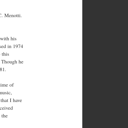
C. Menotti.
 with his
ised in 1974
 this
f. Though he
81.
time of
music,
 that I have
eceived
, the