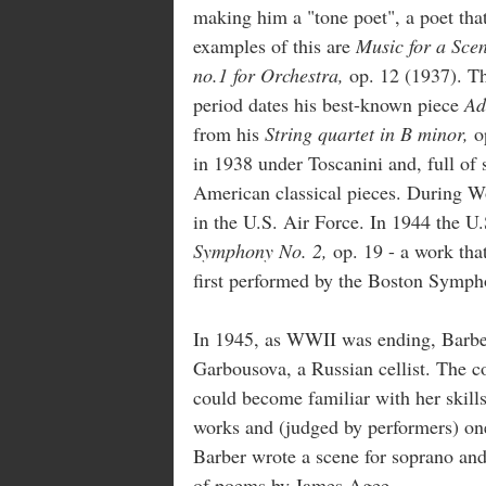
making him a "tone poet", a poet that
examples of this are
Music for a Scen
no.1 for Orchestra,
op. 12 (1937). Th
period dates his best-known piece
Ad
from his
String quartet in B minor,
op
in 1938 under Toscanini and, full of
American classical pieces. During W
in the U.S. Air Force. In 1944 the U
Symphony No. 2,
op. 19 - a work that
first performed by the Boston Sympho
In 1945, as WWII was ending, Barber
Garbousova, a Russian cellist. The c
could become familiar with her skills
works and (judged by performers) one
Barber wrote a scene for soprano an
of poems by James Agee.