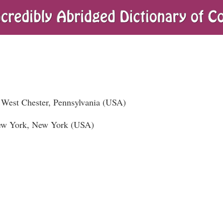
West Chester, Pennsylvania (USA)
New York, New York (USA)