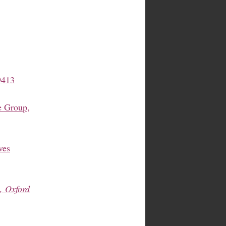
9413
 Group,
ves
, Oxford