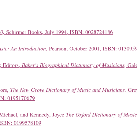
0,
Schirmer Books, July 1994, ISBN: 0028724186
sic: An Introduction,
Pearson, October 2001, ISBN: 013095
; Editors,
Baker's Biographical Dictionary of Musicians,
Gale
tors,
The New Grove Dictionary of Music and Musicians,
Gro
SBN: 0195170679
 Michael, and Kennedy, Joyce
The Oxford Dictionary of Music
ISBN: 0199578109