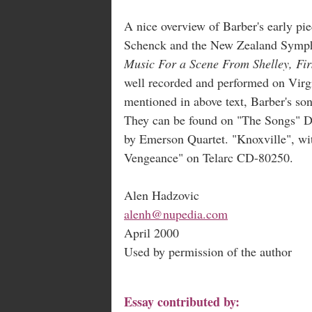
A nice overview of Barber's early 
Schenck and the New Zealand Symph
Music For a Scene From Shelley, Fi
well recorded and performed on Virg
mentioned in above text, Barber's son
They can be found on "The Songs" 
by Emerson Quartet. "Knoxville", wi
Vengeance" on Telarc CD-80250.
Alen Hadzovic
alenh@nupedia.com
April 2000
Used by permission of the author
Essay contributed by: