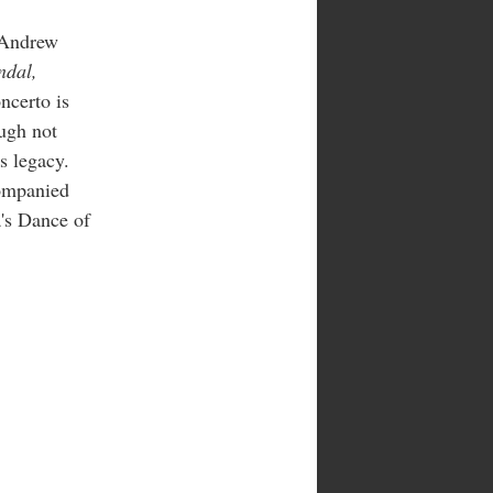
 Andrew
ndal,
ncerto is
ugh not
s legacy.
ompanied
's Dance of