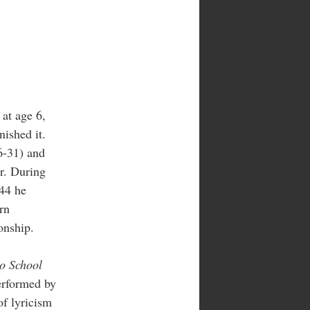
at age 6,
nished it.
6-31) and
er. During
944 he
rn
onship.
to School
erformed by
of lyricism