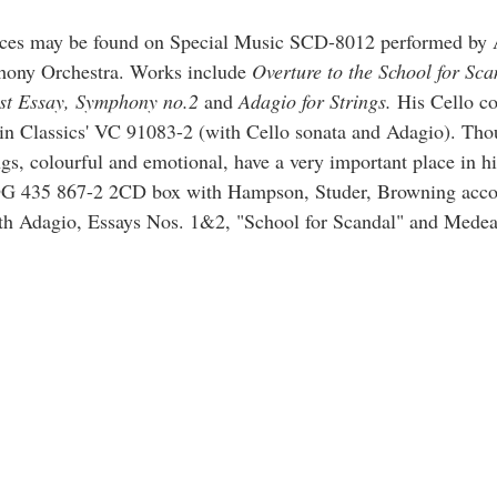
pieces may be found on Special Music SCD-8012 performed by
ony Orchestra. Works include
Overture to the School for Sca
rst Essay, Symphony no.2
and
Adagio for Strings.
His Cello co
in Classics' VC 91083-2 (with Cello sonata and Adagio). Tho
gs, colourful and emotional, have a very important place in hi
DG 435 867-2 2CD box with Hampson, Studer, Browning acc
th Adagio, Essays Nos. 1&2, "School for Scandal" and Medea