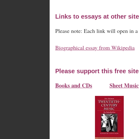
Links to essays at other site
Please note: Each link will open in 
Biographical essay from Wikipedia
Please support this free sit
Books and CDs
Sheet Music