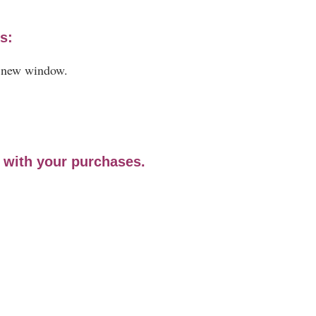
s:
a new window.
e with your purchases.