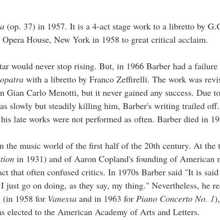
sa
(op. 37) in 1957. It is a 4-act stage work to a libretto by G.
 Opera House, New York in 1958 to great critical acclaim.
star would never stop rising. But, in 1966 Barber had a failure
opatra
with a libretto by Franco Zeffirelli. The work was rev
n Gian Carlo Menotti, but it never gained any success. Due to
was slowly but steadily killing him, Barber's writing trailed of
is late works were not performed as often. Barber died in 19
 the music world of the first half of the 20th century. At the 
tion
in 1931) and of Aaron Copland's founding of American 
act that often confused critics. In 1970s Barber said "It is said
r. I just go on doing, as they say, my thing." Nevertheless, he r
 (in 1958 for
Vanessa
and in 1963 for
Piano Concerto No. 1
)
 elected to the American Academy of Arts and Letters.