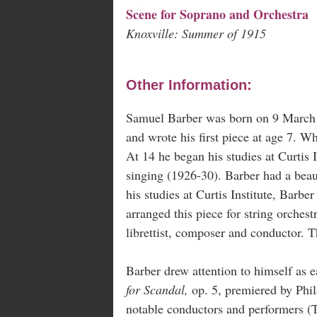
Scene for Soprano and Orchestra
Knoxville: Summer of 1915
Other Information:
Samuel Barber was born on 9 March 1
and wrote his first piece at age 7. Wh
At 14 he began his studies at Curtis
singing (1926-30). Barber had a beau
his studies at Curtis Institute, Barber
arranged this piece for string orches
librettist, composer and conductor. Th
Barber drew attention to himself as 
for Scandal,
op. 5, premiered by Phil
notable conductors and performers (To