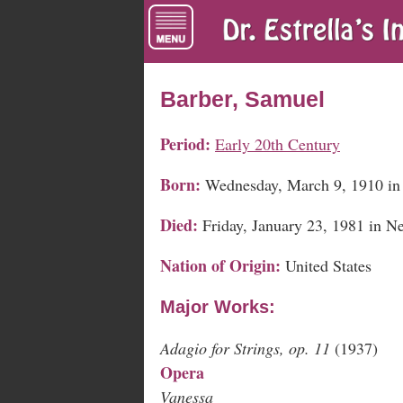
Barber, Samuel
Period:
Early 20th Century
Born:
Wednesday, March 9, 1910 in 
Died:
Friday, January 23, 1981 in 
Nation of Origin:
United States
Major Works:
Adagio for Strings, op. 11
(1937)
Opera
Vanessa