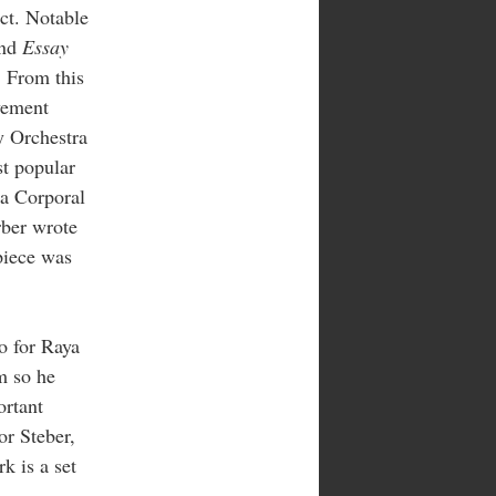
ect. Notable
and
Essay
. From this
vement
 Orchestra
st popular
 a Corporal
rber wrote
 piece was
o for Raya
m so he
ortant
or Steber,
k is a set